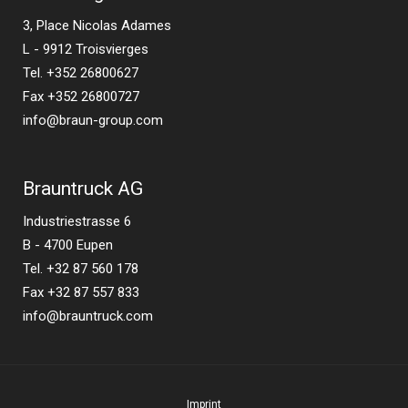
3, Place Nicolas Adames
L - 9912 Troisvierges
Tel. +352 26800627
Fax +352 26800727
info@braun-group.com
Brauntruck AG
Industriestrasse 6
B - 4700 Eupen
Tel. +32 87 560 178
Fax +32 87 557 833
info@brauntruck.com
Imprint