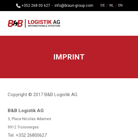
+352 268 00 627
–
info@braun-group.com
DE
NL
EN
IMPRINT
Copyright © 2017 B&B Logistik AG
B&B Logistik AG
3, Place Nicolas Adames
9912
Troisvierges
Tel. +352 26800627