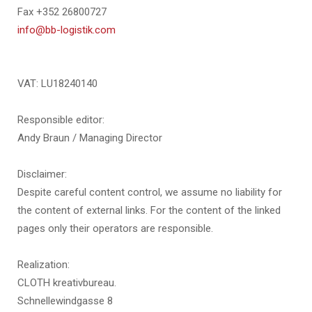
Fax +352 26800727
info@bb-logistik.com
VAT: LU18240140
Responsible editor:
Andy Braun / Managing Director
Disclaimer:
Despite careful content control, we assume no liability for
the content of external links. For the content of the linked
pages only their operators are responsible.
Realization:
CLOTH kreativbureau.
Schnellewindgasse 8