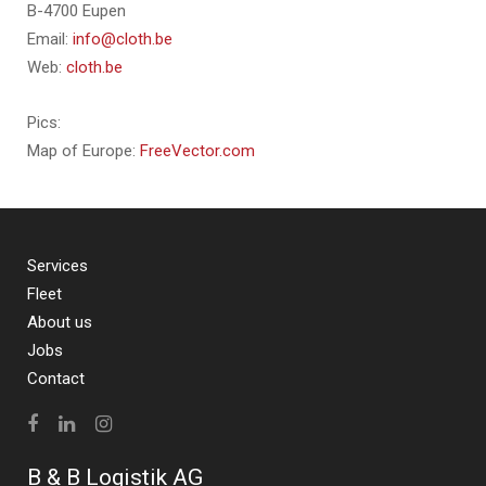
B-4700 Eupen
Email:
info@cloth.be
Web:
cloth.be
Pics:
Map of Europe:
FreeVector.com
Services
Fleet
About us
Jobs
Contact
B & B Logistik AG